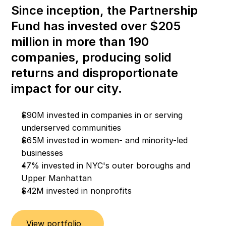
Since inception, the Partnership 
Fund has invested over $205 
million in more than 190 
companies, producing solid 
returns and disproportionate 
impact for our city.
$90M invested in companies in or serving 
underserved communities
$65M invested in women- and minority-led 
businesses
47% invested in NYC's outer boroughs and 
Upper Manhattan
$42M invested in nonprofits
View portfolio