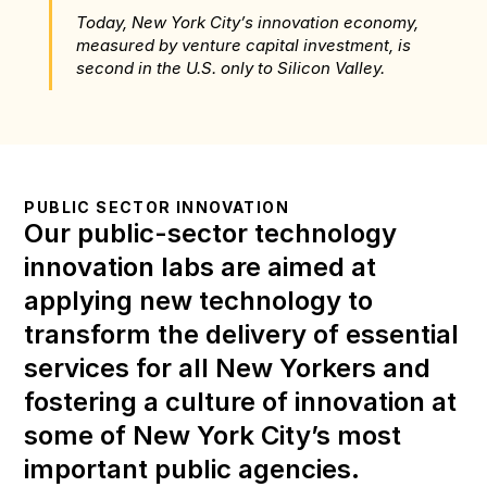
Today, New York City’s innovation economy, 
measured by venture capital investment, is 
second in the U.S. only to Silicon Valley.
PUBLIC SECTOR INNOVATION
Our public-sector technology 
innovation labs are aimed at 
applying new technology to 
transform the delivery of essential 
services for all New Yorkers and 
fostering a culture of innovation at 
some of New York City’s most 
important public agencies.