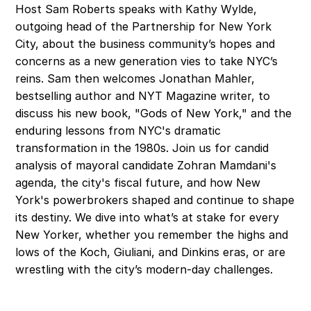
Host Sam Roberts speaks with Kathy Wylde, 
outgoing head of the Partnership for New York 
City, about the business community’s hopes and 
concerns as a new generation vies to take NYC’s 
reins. Sam then welcomes Jonathan Mahler, 
bestselling author and NYT Magazine writer, to 
discuss his new book, "Gods of New York," and the 
enduring lessons from NYC's dramatic 
transformation in the 1980s. Join us for candid 
analysis of mayoral candidate Zohran Mamdani's 
agenda, the city's fiscal future, and how New 
York's powerbrokers shaped and continue to shape 
its destiny. We dive into what’s at stake for every 
New Yorker, whether you remember the highs and 
lows of the Koch, Giuliani, and Dinkins eras, or are 
wrestling with the city’s modern-day challenges.