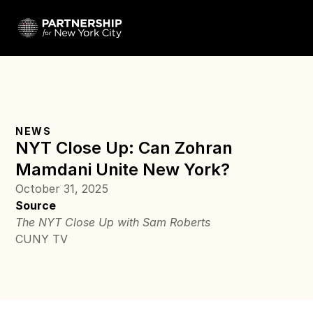
NEWS
NYT Close Up: Can Zohran 
Mamdani Unite New York?
October 31, 2025
Source
The NYT Close Up with Sam Roberts
CUNY TV