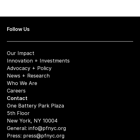
Follow Us
Our Impact
Innovation + Investments
Advocacy + Policy
News + Research
Who We Are
Careers
Contact
One Battery Park Plaza
5th Floor
New York, NY 10004
General: 
info@pfnyc.org
Press: 
press@pfnyc.org