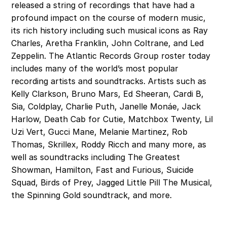
released a string of recordings that have had a 
profound impact on the course of modern music, 
its rich history including such musical icons as Ray 
Charles, Aretha Franklin, John Coltrane, and Led 
Zeppelin. The Atlantic Records Group roster today 
includes many of the world’s most popular 
recording artists and soundtracks. Artists such as 
Kelly Clarkson, Bruno Mars, Ed Sheeran, Cardi B, 
Sia, Coldplay, Charlie Puth, Janelle Monáe, Jack 
Harlow, Death Cab for Cutie, Matchbox Twenty, Lil 
Uzi Vert, Gucci Mane, Melanie Martinez, Rob 
Thomas, Skrillex, Roddy Ricch and many more, as 
well as soundtracks including The Greatest 
Showman, Hamilton, Fast and Furious, Suicide 
Squad, Birds of Prey, Jagged Little Pill The Musical, 
the Spinning Gold soundtrack, and more. 