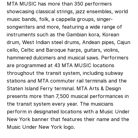
MTA MUSIC has more than 350 performers 
showcasing classical strings, jazz ensembles, world 
music bands, folk, a cappella groups, singer-
songwriters and more, featuring a wide range of 
instruments such as the Gambian kora, Korean 
drum, West Indian steel drums, Andean pipes, Cajun 
cello, Celtic and Baroque harps, guitars, violins, 
hammered dulcimers and musical saws. Performers 
are programmed at 43 MTA MUSIC locations 
throughout the transit system, including subway 
stations and MTA commuter rail terminals and the 
Staten Island Ferry terminal. MTA Arts & Design 
presents more than 7,500 musical performances in 
the transit system every year. The musicians 
perform in designated locations with a Music Under 
New York banner that features their name and the 
Music Under New York logo. 