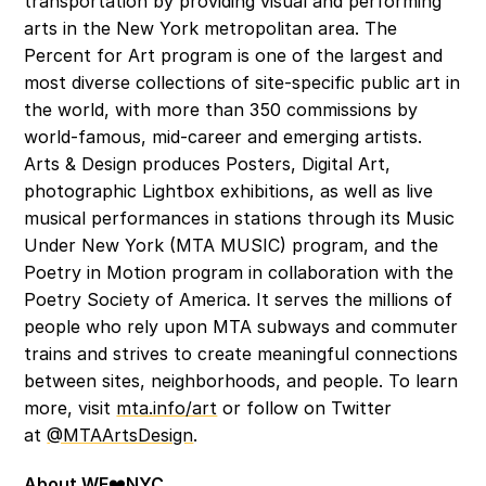
transportation by providing visual and performing 
arts in the New York metropolitan area. The 
Percent for Art program is one of the largest and 
most diverse collections of site-specific public art in 
the world, with more than 350 commissions by 
world-famous, mid-career and emerging artists. 
Arts & Design produces Posters, Digital Art, 
photographic Lightbox exhibitions, as well as live 
musical performances in stations through its Music 
Under New York (MTA MUSIC) program, and the 
Poetry in Motion program in collaboration with the 
Poetry Society of America. It serves the millions of 
people who rely upon MTA subways and commuter 
trains and strives to create meaningful connections 
between sites, neighborhoods, and people. To learn 
more, visit 
mta.info/art
 or follow on Twitter 
at 
@MTAArtsDesign
. 
About WE
❤️
NYC