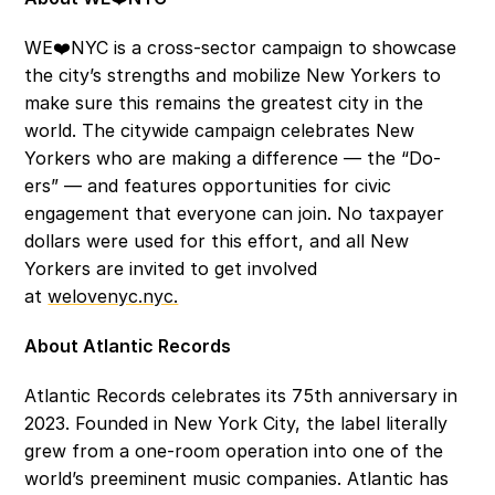
WE❤️NYC is a cross-sector campaign to showcase 
the city’s strengths and mobilize New Yorkers to 
make sure this remains the greatest city in the 
world. The citywide campaign celebrates New 
Yorkers who are making a difference — the “Do-
ers” — and features opportunities for civic 
engagement that everyone can join. No taxpayer 
dollars were used for this effort, and all New 
Yorkers are invited to get involved 
at 
welovenyc.nyc.
About Atlantic Records 
Atlantic Records celebrates its 75th anniversary in 
2023. Founded in New York City, the label literally 
grew from a one-room operation into one of the 
world’s preeminent music companies. Atlantic has 