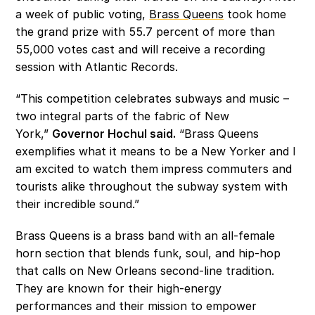
a week of public voting, 
Brass Queens
 took home 
the grand prize with 55.7 percent of more than 
55,000 votes cast and will receive a recording 
session with Atlantic Records.
“This competition celebrates subways and music – 
two integral parts of the fabric of New 
York,” 
Governor Hochul said.
 “Brass Queens 
exemplifies what it means to be a New Yorker and I 
am excited to watch them impress commuters and 
tourists alike throughout the subway system with 
their incredible sound.”
Brass Queens is a brass band with an all-female 
horn section that blends funk, soul, and hip-hop 
that calls on New Orleans second-line tradition. 
They are known for their high-energy 
performances and their mission to empower 