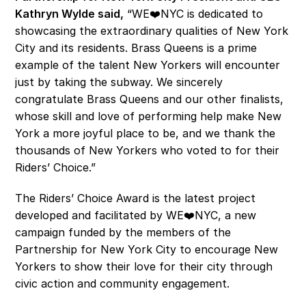
Kathryn Wylde said,
 “WE❤️NYC is dedicated to 
showcasing the extraordinary qualities of New York 
City and its residents. Brass Queens is a prime 
example of the talent New Yorkers will encounter 
just by taking the subway. We sincerely 
congratulate Brass Queens and our other finalists, 
whose skill and love of performing help make New 
York a more joyful place to be, and we thank the 
thousands of New Yorkers who voted to for their 
Riders’ Choice.” 
The Riders’ Choice Award is the latest project 
developed and facilitated by WE❤️NYC, a new 
campaign funded by the members of the 
Partnership for New York City to encourage New 
Yorkers to show their love for their city through 
civic action and community engagement.  