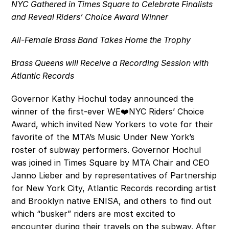
NYC Gathered in Times Square to Celebrate Finalists 
and Reveal Riders’ Choice Award Winner
All-Female Brass Band Takes Home the Trophy
Brass Queens will Receive a Recording Session with 
Atlantic Records
Governor Kathy Hochul today announced the 
winner of the first-ever WE❤️NYC Riders’ Choice 
Award, which invited New Yorkers to vote for their 
favorite of the MTA’s Music Under New York’s 
roster of subway performers. Governor Hochul 
was joined in Times Square by MTA Chair and CEO 
Janno Lieber and by representatives of Partnership 
for New York City, Atlantic Records recording artist 
and Brooklyn native ENISA, and others to find out 
which “busker” riders are most excited to 
encounter during their travels on the subway. After 