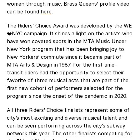
women through music. Brass Queens’ profile video 
can be found 
here
.  
The Riders’ Choice Award was developed by the WE
❤️NYC campaign. It shines a light on the artists who 
have won coveted spots in the MTA Music Under 
New York program that has been bringing joy to 
New Yorkers’ commute since it became part of 
MTA Arts & Design in 1987. For the first time, 
transit riders had the opportunity to select their 
favorite of three musical acts that are part of the 
first new cohort of performers selected for the 
program since the onset of the pandemic in 2020. 
All three Riders’ Choice finalists represent some of 
city’s most exciting and diverse musical talent and 
can be seen performing across the city’s subway 
network this year. The other finalists competing for 