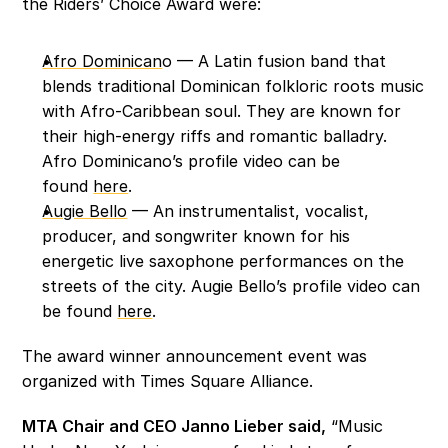
the Riders’ Choice Award were:
Afro Dominican
o — A Latin fusion band that 
blends traditional Dominican folkloric roots music 
with Afro-Caribbean soul. They are known for 
their high-energy riffs and romantic balladry. 
Afro Dominicano’s profile video can be 
found 
here
. 
Augie Bello
 — An instrumentalist, vocalist, 
producer, and songwriter known for his 
energetic live saxophone performances on the 
streets of the city. Augie Bello’s profile video can 
be found 
here
. 
The award winner announcement event was 
organized with Times Square Alliance. 
MTA Chair and CEO Janno Lieber said,
 “Music 