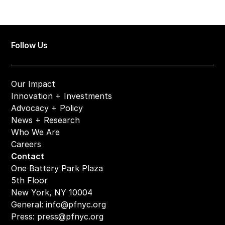
Follow Us
Our Impact
Innovation + Investments
Advocacy + Policy
News + Research
Who We Are
Careers
Contact
One Battery Park Plaza
5th Floor
New York, NY 10004
General: 
info@pfnyc.org
Press: 
press@pfnyc.org