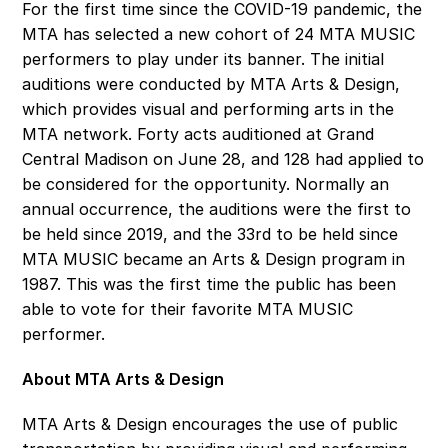
For the first time since the COVID-19 pandemic, the 
MTA has selected a new cohort of 24 MTA MUSIC 
performers to play under its banner. The initial 
auditions were conducted by MTA Arts & Design, 
which provides visual and performing arts in the 
MTA network. Forty acts auditioned at Grand 
Central Madison on June 28, and 128 had applied to 
be considered for the opportunity. Normally an 
annual occurrence, the auditions were the first to 
be held since 2019, and the 33rd to be held since 
MTA MUSIC became an Arts & Design program in 
1987. This was the first time the public has been 
able to vote for their favorite MTA MUSIC 
performer. 
About MTA Arts & Design
MTA Arts & Design encourages the use of public 