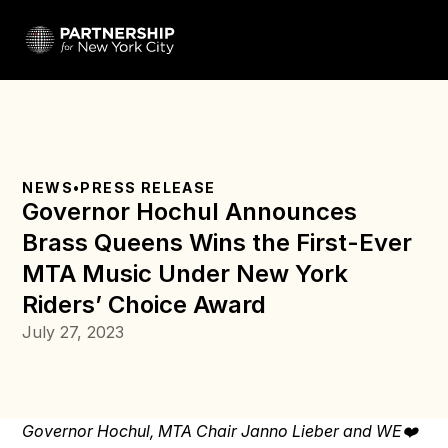
NEWS
•
PRESS RELEASE
Governor Hochul Announces 
Brass Queens Wins the First-Ever 
MTA Music Under New York 
Riders’ Choice Award
July 27, 2023
Governor Hochul, MTA Chair Janno Lieber and WE❤️