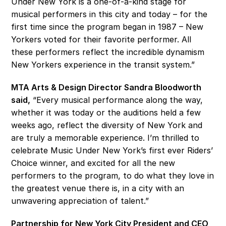
Under New York is a one-of-a-kind stage for 
musical performers in this city and today – for the 
first time since the program began in 1987 – New 
Yorkers voted for their favorite performer. All 
these performers reflect the incredible dynamism 
New Yorkers experience in the transit system.”
MTA Arts & Design Director Sandra Bloodworth 
said,
 “Every musical performance along the way, 
whether it was today or the auditions held a few 
weeks ago, reflect the diversity of New York and 
are truly a memorable experience. I’m thrilled to 
celebrate Music Under New York’s first ever Riders’ 
Choice winner, and excited for all the new 
performers to the program, to do what they love in 
the greatest venue there is, in a city with an 
unwavering appreciation of talent.” 
Partnership for New York City President and CEO 