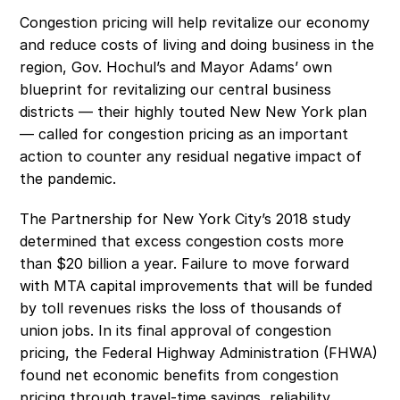
Congestion pricing will help revitalize our economy 
and reduce costs of living and doing business in the 
region, Gov. Hochul’s and Mayor Adams’ own 
blueprint for revitalizing our central business 
districts — their highly touted New New York plan 
— called for congestion pricing as an important 
action to counter any residual negative impact of 
the pandemic.
The Partnership for New York City’s 2018 study 
determined that excess congestion costs more 
than $20 billion a year. Failure to move forward 
with MTA capital improvements that will be funded 
by toll revenues risks the loss of thousands of 
union jobs. In its final approval of congestion 
pricing, the Federal Highway Administration (FHWA) 
found net economic benefits from congestion 
pricing through travel-time savings, reliability 