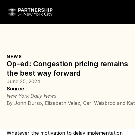
NEWS
Op-ed: Congestion pricing remains 
the best way forward
June 25, 2024
Source
New York Daily News
By John Durso, Elizabeth Velez, Carl Weisbrod and Ka
Whatever the motivation to 
delay implementation 