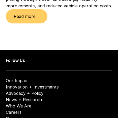
improvements, and reduced vehicle operating costs.
Read more
Follow Us
Our Impact
Innovation + Investments
Advocacy + Policy
News + Research
Who We Are
Careers