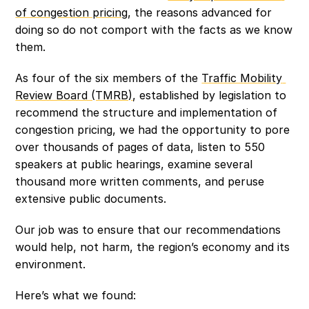
of congestion pricing
, the reasons advanced for 
doing so do not comport with the facts as we know 
them.
As four of the six members of the 
Traffic Mobility 
Review Board (TMRB)
, established by legislation to 
recommend the structure and implementation of 
congestion pricing, we had the opportunity to pore 
over thousands of pages of data, listen to 550 
speakers at public hearings, examine several 
thousand more written comments, and peruse 
extensive public documents.
Our job was to ensure that our recommendations 
would help, not harm, the region’s economy and its 
environment.
Here’s what we found: