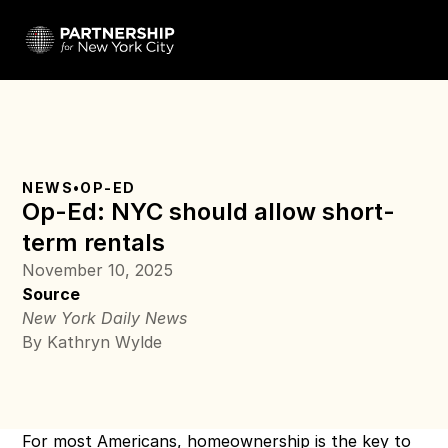
NEWS
•
OP-ED
Op-Ed: NYC should allow short-
term rentals
November 10, 2025
Source
New York Daily News
By Kathryn Wylde
For most Americans, homeownership is the key to 