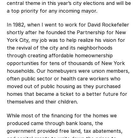
central theme in this year’s city elections and will be 
a top priority for any incoming mayor.
In 1982, when I went to work for David Rockefeller 
shortly after he founded the Partnership for New 
York City, my job was to help realize his vision for 
the revival of the city and its neighborhoods 
through creating affordable homeownership 
opportunities for tens of thousands of New York 
households. Our homebuyers were union members, 
often public sector or health care workers who 
moved out of public housing as they purchased 
homes that became a ticket to a better future for 
themselves and their children. 
While most of the financing for the homes we 
produced came through bank loans, the 
government provided free land, tax abatements, 