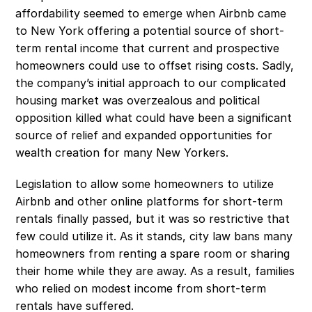
affordability seemed to emerge when Airbnb came 
to New York offering a potential source of short-
term rental income that current and prospective 
homeowners could use to offset rising costs. Sadly, 
the company’s initial approach to our complicated 
housing market was overzealous and political 
opposition killed what could have been a significant 
source of relief and expanded opportunities for 
wealth creation for many New Yorkers. 
Legislation to allow some homeowners to utilize 
Airbnb and other online platforms for short-term 
rentals finally passed, but it was so restrictive that 
few could utilize it. As it stands, city law bans many 
homeowners from renting a spare room or sharing 
their home while they are away. As a result, families 
who relied on modest income from short-term 
rentals have suffered.