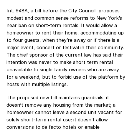
Int. 948A, a bill before the City Council, proposes 
modest and common sense reforms to New York’s 
near ban on short-term rentals. It would allow a 
homeowner to rent their home, accommodating up 
to four guests, when they’re away or if there is a 
major event, concert or festival in their community. 
The chief sponsor of the current law has said their 
intention was never to make short term rental 
unavailable to single family owners who are away 
for a weekend, but to forbid use of the platform by 
hosts with multiple listings.
The proposed new bill maintains guardrails: it 
doesn’t remove any housing from the market; a 
homeowner cannot leave a second unit vacant for 
solely short-term rental use; it doesn’t allow 
conversions to de facto hotels or enable 