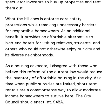
speculator investors to buy up properties and rent 
them out.
What the bill does is enforce core safety 
protections while removing unnecessary barriers 
for responsible homeowners. As an additional 
benefit, it provides an affordable alternative to 
high-end hotels for visiting relatives, students, and 
others who could not otherwise enjoy our city and 
its diverse neighborhoods. 
As a housing advocate, I disagree with those who 
believe this reform of the current law would reduce 
the inventory of affordable housing in the city. At a 
time when public subsidies are limited, short term 
rentals are a commonsense way to allow moderate 
income homeowners to survive here. The City 
Council should enact Int. 948A. 