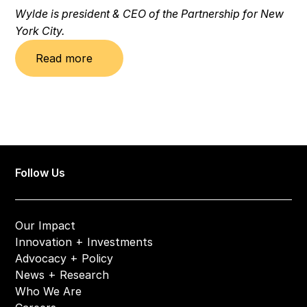
Wylde is president & CEO of the Partnership for New 
York City.
Read more
Follow Us
Our Impact
Innovation + Investments
Advocacy + Policy
News + Research
Who We Are