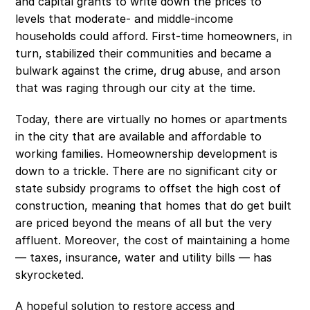
and capital grants to write down the prices to 
levels that moderate- and middle-income 
households could afford. First-time homeowners, in 
turn, stabilized their communities and became a 
bulwark against the crime, drug abuse, and arson 
that was raging through our city at the time. 
Today, there are virtually no homes or apartments 
in the city that are available and affordable to 
working families. Homeownership development is 
down to a trickle. There are no significant city or 
state subsidy programs to offset the high cost of 
construction, meaning that homes that do get built 
are priced beyond the means of all but the very 
affluent. Moreover, the cost of maintaining a home 
— taxes, insurance, water and utility bills — has 
skyrocketed. 
A hopeful solution to restore access and 