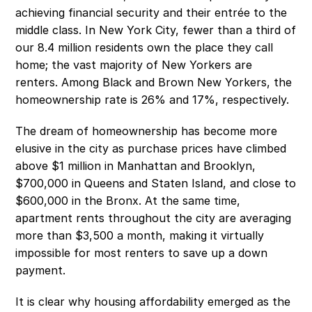
achieving financial security and their entrée to the 
middle class. In New York City, fewer than a third of 
our 8.4 million residents own the place they call 
home; the vast majority of New Yorkers are 
renters. Among Black and Brown New Yorkers, the 
homeownership rate is 26% and 17%, respectively.
The dream of homeownership has become more 
elusive in the city as purchase prices have climbed 
above $1 million in Manhattan and Brooklyn, 
$700,000 in Queens and Staten Island, and close to 
$600,000 in the Bronx. At the same time, 
apartment rents throughout the city are averaging 
more than $3,500 a month, making it virtually 
impossible for most renters to save up a down 
payment.
It is clear why housing affordability emerged as the 