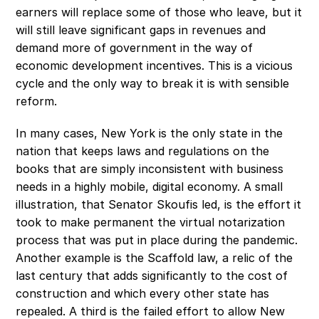
earners will replace some of those who leave, but it 
will still leave significant gaps in revenues and 
demand more of government in the way of 
economic development incentives. This is a vicious 
cycle and the only way to break it is with sensible 
reform.
In many cases, New York is the only state in the 
nation that keeps laws and regulations on the 
books that are simply inconsistent with business 
needs in a highly mobile, digital economy. A small 
illustration, that Senator Skoufis led, is the effort it 
took to make permanent the virtual notarization 
process that was put in place during the pandemic. 
Another example is the Scaffold law, a relic of the 
last century that adds significantly to the cost of 
construction and which every other state has 
repealed. A third is the failed effort to allow New 