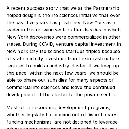
A recent success story that we at the Partnership 
helped design is the life sciences initiative that over 
the past five years has positioned New York as a 
leader in this growing sector after decades in which 
New York discoveries were commercialized in other 
states. During COVID, venture capital investment in 
New York City life science startups tripled because 
of state and city investments in the infrastructure 
required to build an industry cluster. If we keep up 
this pace, within the next few years, we should be 
able to phase out subsidies for many aspects of 
commercial life sciences and leave the continued 
development of the cluster to the private sector.
Most of our economic development programs, 
whether legislated or coming out of discretionary 
funding mechanisms, are not designed to leverage 