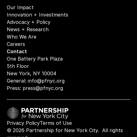
Our Impact
Innovation + Investments
Advocacy + Policy
News + Research
Who We Are
Careers
Contact
One Battery Park Plaza
5th Floor
New York, NY 10004
General: 
info@pfnyc.org
Press: 
press@pfnyc.org
Privacy Policy
Terms of Use
© 2026 Partnership for New York City.  All rights 