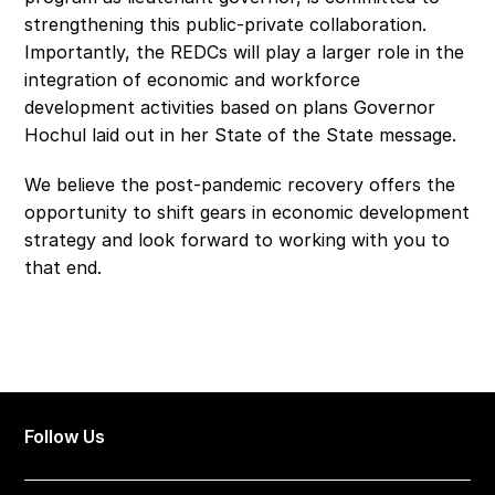
strengthening this public-private collaboration. 
Importantly, the REDCs will play a larger role in the 
integration of economic and workforce 
development activities based on plans Governor 
Hochul laid out in her State of the State message.
We believe the post-pandemic recovery offers the 
opportunity to shift gears in economic development 
strategy and look forward to working with you to 
that end.
Follow Us