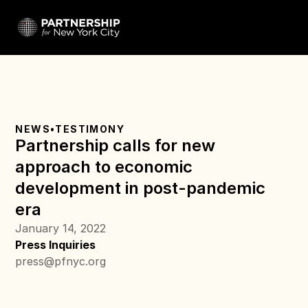
NEWS
•
TESTIMONY
Partnership calls for new 
approach to economic 
development in post-pandemic 
era
January 14, 2022
Press Inquiries
press@pfnyc.org