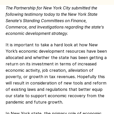
The Partnership for New York City submitted the 
following testimony today to the New York State 
Senate’s Standing Committees on Finance, 
Commerce, and Investigations regarding the state’s 
economic development strategy.
It is important to take a hard look at how New 
York’s economic development resources have been 
allocated and whether the state has been getting a 
return on its investment in terms of increased 
economic activity, job creation, alleviation of 
poverty, or growth in tax revenues. Hopefully this 
will result in consideration of new tools and reform 
of existing laws and regulations that better equip 
our state to support economic recovery from the 
pandemic and future growth.
In New York state, the primary role of economic 