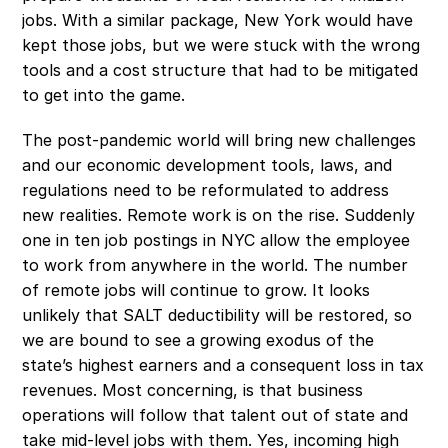
jobs. With a similar package, New York would have 
kept those jobs, but we were stuck with the wrong 
tools and a cost structure that had to be mitigated 
to get into the game.
The post-pandemic world will bring new challenges 
and our economic development tools, laws, and 
regulations need to be reformulated to address 
new realities. Remote work is on the rise. Suddenly 
one in ten job postings in NYC allow the employee 
to work from anywhere in the world. The number 
of remote jobs will continue to grow. It looks 
unlikely that SALT deductibility will be restored, so 
we are bound to see a growing exodus of the 
state’s highest earners and a consequent loss in tax 
revenues. Most concerning, is that business 
operations will follow that talent out of state and 
take mid-level jobs with them. Yes, incoming high 