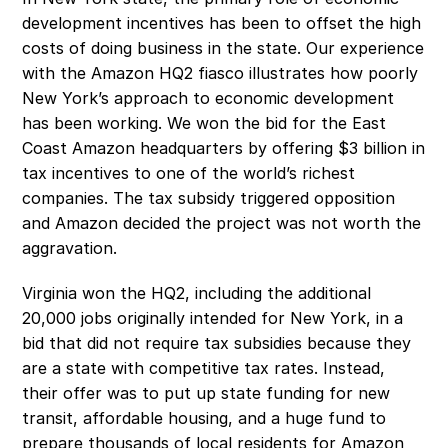
development incentives has been to offset the high 
costs of doing business in the state. Our experience 
with the Amazon HQ2 fiasco illustrates how poorly 
New York’s approach to economic development 
has been working. We won the bid for the East 
Coast Amazon headquarters by offering $3 billion in 
tax incentives to one of the world’s richest 
companies. The tax subsidy triggered opposition 
and Amazon decided the project was not worth the 
aggravation.
Virginia won the HQ2, including the additional 
20,000 jobs originally intended for New York, in a 
bid that did not require tax subsidies because they 
are a state with competitive tax rates. Instead, 
their offer was to put up state funding for new 
transit, affordable housing, and a huge fund to 
prepare thousands of local residents for Amazon 