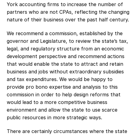
York accounting firms to increase the number of 
partners who are not CPAs, reflecting the changing 
nature of their business over the past half century.
We recommend a commission, established by the 
governor and Legislature, to review the state’s tax, 
legal, and regulatory structure from an economic 
development perspective and recommend actions 
that would enable the state to attract and retain 
business and jobs without extraordinary subsidies 
and tax expenditures. We would be happy to 
provide pro bono expertise and analysis to this 
commission in order to help design reforms that 
would lead to a more competitive business 
environment and allow the state to use scarce 
public resources in more strategic ways.
There are certainly circumstances where the state 