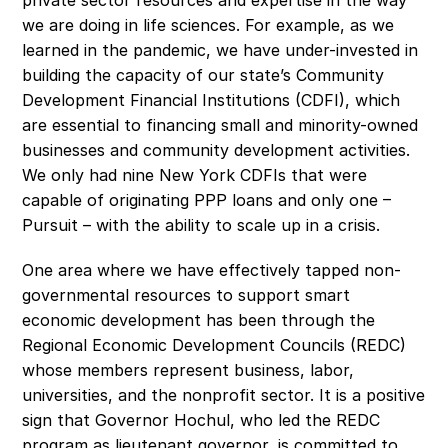
private sector resources and expertise in the way 
we are doing in life sciences. For example, as we 
learned in the pandemic, we have under-invested in 
building the capacity of our state’s Community 
Development Financial Institutions (CDFI), which 
are essential to financing small and minority-owned 
businesses and community development activities. 
We only had nine New York CDFIs that were 
capable of originating PPP loans and only one – 
Pursuit – with the ability to scale up in a crisis.
One area where we have effectively tapped non-
governmental resources to support smart 
economic development has been through the 
Regional Economic Development Councils (REDC) 
whose members represent business, labor, 
universities, and the nonprofit sector. It is a positive 
sign that Governor Hochul, who led the REDC 
program as lieutenant governor, is committed to 