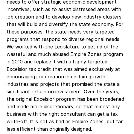
needs to offer strategic economic development 
incentives, such as to assist distressed areas with 
job creation and to develop new industry clusters 
that will build and diversify the state economy. For 
these purposes, the state needs very targeted 
programs that respond to diverse regional needs. 
We worked with the Legislature to get rid of the 
wasteful and much abused Empire Zones program 
in 2010 and replace it with a highly targeted 
Excelsior tax credit that was aimed exclusively at 
encouraging job creation in certain growth 
industries and projects that promised the state a 
significant return on investment. Over the years, 
the original Excelsior program has been broadened 
and made more discretionary, so that almost any 
business with the right consultant can get a tax 
write-off. It is not as bad as Empire Zones, but far 
less efficient than originally designed.