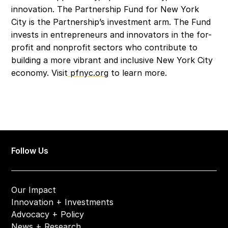
innovation. The Partnership Fund for New York 
City is the Partnership’s investment arm. The Fund 
invests in entrepreneurs and innovators in the for-
profit and nonprofit sectors who contribute to 
building a more vibrant and inclusive New York City 
economy. Visit
 pfnyc.org
 to learn more.
Follow Us
Our Impact
Innovation + Investments
Advocacy + Policy
News + Research