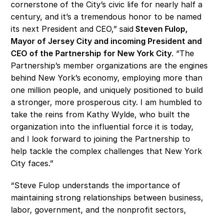
cornerstone of the City’s civic life for nearly half a 
century, and it’s a tremendous honor to be named 
its next President and CEO,” said
 Steven Fulop, 
Mayor of Jersey City and incoming President and 
CEO of the Partnership for New York City
. “The 
Partnership’s member organizations are the engines 
behind New York’s economy, employing more than 
one million people, and uniquely positioned to build 
a stronger, more prosperous city. I am humbled to 
take the reins from Kathy Wylde, who built the 
organization into the influential force it is today, 
and I look forward to joining the Partnership to 
help tackle the complex challenges that New York 
City faces.”
“Steve Fulop understands the importance of 
maintaining strong relationships between business, 
labor, government, and the nonprofit sectors, 