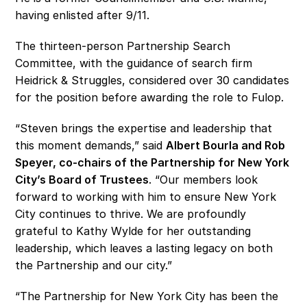
having enlisted after 9/11.
The thirteen-person Partnership Search 
Committee, with the guidance of search firm 
Heidrick & Struggles, considered over 30 candidates 
for the position before awarding the role to Fulop. 
“Steven brings the expertise and leadership that 
this moment demands,” said 
Albert Bourla and Rob 
Speyer, co-chairs of the Partnership for New York 
City’s Board of Trustees
. “Our members look 
forward to working with him to ensure New York 
City continues to thrive. We are profoundly 
grateful to Kathy Wylde for her outstanding 
leadership, which leaves a lasting legacy on both 
the Partnership and our city.”
“The Partnership for New York City has been the 