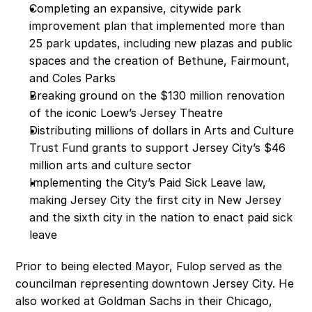
Completing an expansive, citywide park 
improvement plan that implemented more than 
25 park updates, including new plazas and public 
spaces and the creation of Bethune, Fairmount, 
and Coles Parks 
Breaking ground on the $130 million renovation 
of the iconic Loew’s Jersey Theatre
Distributing millions of dollars in Arts and Culture 
Trust Fund grants to support Jersey City’s $46 
million arts and culture sector 
Implementing the City’s Paid Sick Leave law, 
making Jersey City the first city in New Jersey 
and the sixth city in the nation to enact paid sick 
leave
Prior to being elected Mayor, Fulop served as the 
councilman representing downtown Jersey City. He 
also worked at Goldman Sachs in their Chicago, 