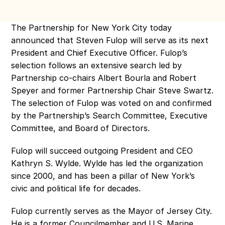
The Partnership for New York City today 
announced that Steven Fulop will serve as its next 
President and Chief Executive Officer. Fulop’s 
selection follows an extensive search led by 
Partnership co-chairs Albert Bourla and Robert 
Speyer and former Partnership Chair Steve Swartz. 
The selection of Fulop was voted on and confirmed 
by the Partnership’s Search Committee, Executive 
Committee, and Board of Directors.
Fulop will succeed outgoing President and CEO 
Kathryn S. Wylde. Wylde has led the organization 
since 2000, and has been a pillar of New York’s 
civic and political life for decades. 
Fulop currently serves as the Mayor of Jersey City. 
He is a former Councilmember and U.S. Marine, 