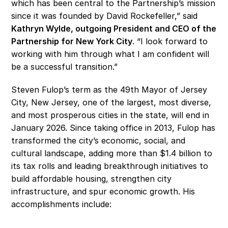
which has been central to the Partnership’s mission 
since it was founded by David Rockefeller,” said
Kathryn Wylde, outgoing President and CEO of the 
Partnership for New York City
. “I look forward to 
working with him through what I am confident will 
be a successful transition.” 
Steven Fulop’s term as the 49th Mayor of Jersey 
City, New Jersey, one of the largest, most diverse, 
and most prosperous cities in the state, will end in 
January 2026. Since taking office in 2013, Fulop has 
transformed the city’s economic, social, and 
cultural landscape, adding more than $1.4 billion to 
its tax rolls and leading breakthrough initiatives to 
build affordable housing, strengthen city 
infrastructure, and spur economic growth. His 
accomplishments include: