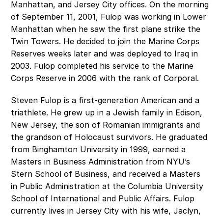
Manhattan, and Jersey City offices. On the morning 
of September 11, 2001, Fulop was working in Lower 
Manhattan when he saw the first plane strike the 
Twin Towers. He decided to join the Marine Corps 
Reserves weeks later and was deployed to Iraq in 
2003. Fulop completed his service to the Marine 
Corps Reserve in 2006 with the rank of Corporal.
Steven Fulop is a first-generation American and a 
triathlete. He grew up in a Jewish family in Edison, 
New Jersey, the son of Romanian immigrants and 
the grandson of Holocaust survivors. He graduated 
from Binghamton University in 1999, earned a 
Masters in Business Administration from NYU’s 
Stern School of Business, and received a Masters 
in Public Administration at the Columbia University 
School of International and Public Affairs. Fulop 
currently lives in Jersey City with his wife, Jaclyn, 