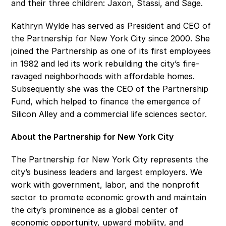
and their three children: Jaxon, Stassi, and Sage.
Kathryn Wylde has served as President and CEO of 
the Partnership for New York City since 2000. She 
joined the Partnership as one of its first employees 
in 1982 and led its work rebuilding the city’s fire-
ravaged neighborhoods with affordable homes. 
Subsequently she was the CEO of the Partnership 
Fund, which helped to finance the emergence of 
Silicon Alley and a commercial life sciences sector. 
About the Partnership for New York City
The Partnership for New York City represents the 
city’s business leaders and largest employers. We 
work with government, labor, and the nonprofit 
sector to promote economic growth and maintain 
the city’s prominence as a global center of 
economic opportunity, upward mobility, and 