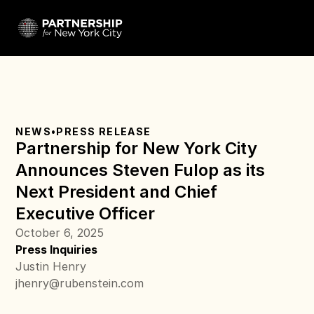
NEWS
•
PRESS RELEASE
Partnership for New York City 
Announces Steven Fulop as its 
Next President and Chief 
Executive Officer
October 6, 2025
Press Inquiries
Justin Henry
jhenry@rubenstein.com