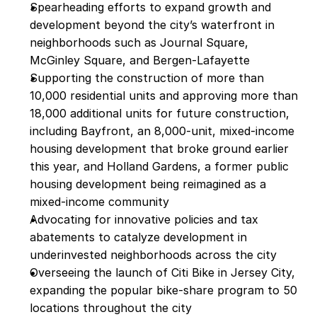
Spearheading efforts to expand growth and 
development beyond the city’s waterfront in 
neighborhoods such as Journal Square, 
McGinley Square, and Bergen-Lafayette
Supporting the construction of more than 
10,000 residential units and approving more than 
18,000 additional units for future construction, 
including Bayfront, an 8,000-unit, mixed-income 
housing development that broke ground earlier 
this year, and Holland Gardens, a former public 
housing development being reimagined as a 
mixed-income community
Advocating for innovative policies and tax 
abatements to catalyze development in 
underinvested neighborhoods across the city
Overseeing the launch of Citi Bike in Jersey City, 
expanding the popular bike-share program to 50 
locations throughout the city