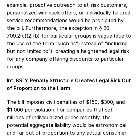
example, proactive outreach to at-risk customers, 
personalized win-back offers, or individually tailored 
service recommendations would be prohibited by 
the bill. Furthermore, the exception in § 20-
709.2(c)(2)(b) for particular groups is vague (due to 
the use of the term “such as” instead of “including 
but not limited to”), creating a heightened legal risk 
for any company offering discounts to particular 
groups. 
Int. 891’s Penalty Structure Creates Legal Risk Out 
of Proportion to the Harm 
The bill imposes civil penalties of $150, $300, and 
$1,000 per violation. For companies that set 
millions of individualized prices monthly, the 
potential aggregate liability would be astronomical 
and far out of proportion to any actual consumer 