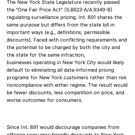
The New York State Legislature recently passed 
the “One Fair Price Act” (S.8623-A/A.9349-B) 
regulating surveillance pricing. Int. 891 shares the 
same purpose but differs from the state bill in 
important ways (e.g., definitions, permissible 
discounts). Faced with conflicting requirements and 
the potential to be charged by both the city and 
the state for the same infraction, 
businesses operating in New York City would likely 
default to eliminating all data-informed pricing 
programs for New York customers rather than risk 
noncompliance with either regime. The result would 
be fewer discounts, less competition on price, and 
worse outcomes for consumers. 
Since Int. 891 would discourage companies from 
offering consumer-friendly discounts to New York 