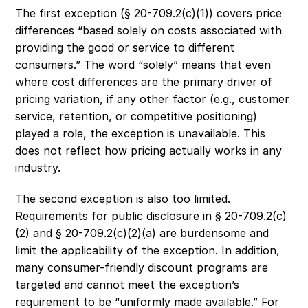
The first exception (§ 20-709.2(c)(1)) covers price 
differences “based solely on costs associated with 
providing the good or service to different 
consumers.” The word “solely” means that even 
where cost differences are the primary driver of 
pricing variation, if any other factor (e.g., customer 
service, retention, or competitive positioning) 
played a role, the exception is unavailable. This 
does not reflect how pricing actually works in any 
industry. 
The second exception is also too limited. 
Requirements for public disclosure in § 20-709.2(c)
(2) and § 20-709.2(c)(2)(a) are burdensome and 
limit the applicability of the exception. In addition, 
many consumer-friendly discount programs are 
targeted and cannot meet the exception’s 
requirement to be “uniformly made available.” For 