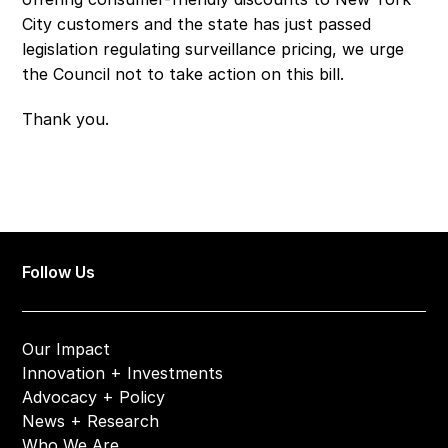
City customers and the state has just passed 
legislation regulating surveillance pricing, we urge 
the Council not to take action on this bill. 
Thank you. 
Follow Us
Our Impact
Innovation + Investments
Advocacy + Policy
News + Research
Who We Are