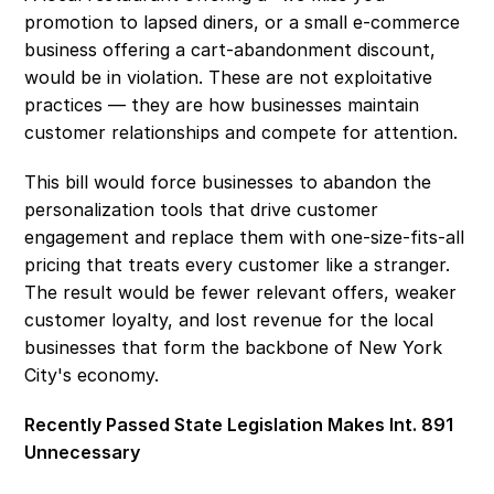
promotion to lapsed diners, or a small e-commerce 
business offering a cart-abandonment discount, 
would be in violation. These are not exploitative 
practices — they are how businesses maintain 
customer relationships and compete for attention. 
This bill would force businesses to abandon the 
personalization tools that drive customer 
engagement and replace them with one-size-fits-all 
pricing that treats every customer like a stranger. 
The result would be fewer relevant offers, weaker 
customer loyalty, and lost revenue for the local 
businesses that form the backbone of New York 
City's economy. 
Recently Passed State Legislation Makes Int. 891 
Unnecessary 