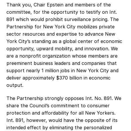
Thank you, Chair Epstein and members of the 
committee, for the opportunity to testify on Int. 
891 which would prohibit surveillance pricing. The 
Partnership for New York City mobilizes private 
sector resources and expertise to advance New 
York City’s standing as a global center of economic 
opportunity, upward mobility, and innovation. We 
are a nonprofit organization whose members are 
preeminent business leaders and companies that 
support nearly 1 million jobs in New York City and 
deliver approximately $370 billion in economic 
output. 
The Partnership strongly opposes Int. No. 891. We 
share the Council’s commitment to consumer 
protection and affordability for all New Yorkers. 
Int. 891, however, would have the opposite of its 
intended effect by eliminating the personalized 