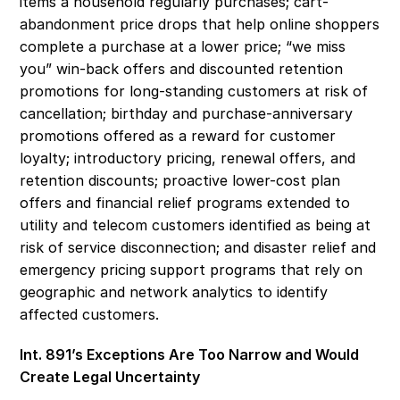
items a household regularly purchases; cart-
abandonment price drops that help online shoppers 
complete a purchase at a lower price; “we miss 
you” win-back offers and discounted retention 
promotions for long-standing customers at risk of 
cancellation; birthday and purchase-anniversary 
promotions offered as a reward for customer 
loyalty; introductory pricing, renewal offers, and 
retention discounts; proactive lower-cost plan 
offers and financial relief programs extended to 
utility and telecom customers identified as being at 
risk of service disconnection; and disaster relief and 
emergency pricing support programs that rely on 
geographic and network analytics to identify 
affected customers. 
Int. 891’s Exceptions Are Too Narrow and Would 
Create Legal Uncertainty 