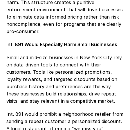
harm. This structure creates a punitive 
enforcement environment that will drive businesses 
to eliminate data-informed pricing rather than risk 
noncompliance, even for programs that are clearly 
pro-consumer. 
Int. 891 Would Especially Harm Small Businesses 
Small and mid-size businesses in New York City rely 
on data-driven tools to connect with their 
customers. Tools like personalized promotions, 
loyalty rewards, and targeted discounts based on 
purchase history and preferences are the way 
these businesses build relationships, drive repeat 
visits, and stay relevant in a competitive market. 
Int. 891 would prohibit a neighborhood retailer from 
sending a repeat customer a personalized discount. 
A local restaurant offering a "we miss you" 