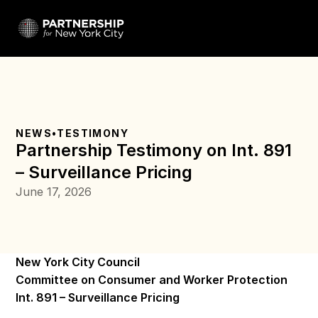
NEWS
•
TESTIMONY
Partnership Testimony on Int. 891 
– Surveillance Pricing 
June 17, 2026
New York City Council 
Committee on Consumer and Worker Protection 
Int. 891 – Surveillance Pricing 