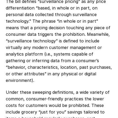
The bill defines “surveillance pricing” as any price 
differentiation “based, in whole or in part, on 
personal data collected through surveillance 
technology.” The phrase “in whole or in part” 
means that a pricing decision touching any piece of 
consumer data triggers the prohibition. Meanwhile, 
“surveillance technology” is defined to include 
virtually any modern customer management or 
analytics platform (i.e., systems capable of 
gathering or inferring data from a consumer’s 
“behavior, characteristics, location, past purchases, 
or other attributes” in any physical or digital 
environment). 
Under these sweeping definitions, a wide variety of 
common, consumer-friendly practices the lower 
costs for customers would be prohibited. These 
include grocery “just for you” savings tailored to 