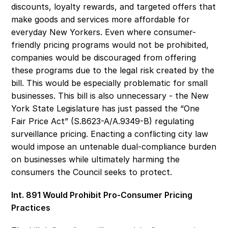
discounts, loyalty rewards, and targeted offers that 
make goods and services more affordable for 
everyday New Yorkers. Even where consumer-
friendly pricing programs would not be prohibited, 
companies would be discouraged from offering 
these programs due to the legal risk created by the 
bill. This would be especially problematic for small 
businesses. This bill is also unnecessary - the New 
York State Legislature has just passed the “One 
Fair Price Act” (S.8623-A/A.9349-B) regulating 
surveillance pricing. Enacting a conflicting city law 
would impose an untenable dual-compliance burden 
on businesses while ultimately harming the 
consumers the Council seeks to protect. 
Int. 891 Would Prohibit Pro-Consumer Pricing 
Practices 