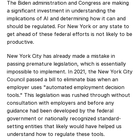
The Biden administration and Congress are making 
a significant investment in understanding the 
implications of AI and determining how it can and 
should be regulated. For New York or any state to 
get ahead of these federal efforts is not likely to be 
productive.
New York City has already made a mistake in 
passing premature legislation, which is essentially 
impossible to implement. In 2021, the New York City 
Council passed a bill to eliminate bias when an 
employer uses "automated employment decision 
tools." This legislation was rushed through without 
consultation with employers and before any 
guidance had been developed by the federal 
government or nationally recognized standard-
setting entities that likely would have helped us 
understand how to regulate these tools.