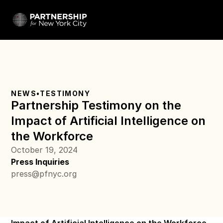
NEWS
•
TESTIMONY
Partnership Testimony on the 
Impact of Artificial Intelligence on 
the Workforce
October 19, 2024
Press Inquiries
press@pfnyc.org