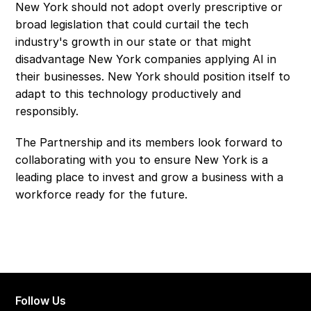
New York should not adopt overly prescriptive or 
broad legislation that could curtail the tech 
industry's growth in our state or that might 
disadvantage New York companies applying AI in 
their businesses. New York should position itself to 
adapt to this technology productively and 
responsibly.
The Partnership and its members look forward to 
collaborating with you to ensure New York is a 
leading place to invest and grow a business with a 
workforce ready for the future.
Follow Us