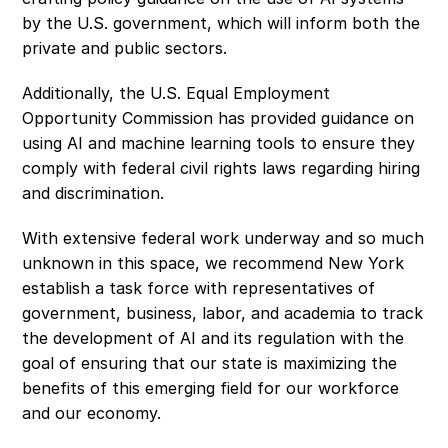
by the U.S. government, which will inform both the 
private and public sectors.
Additionally, the U.S. Equal Employment 
Opportunity Commission has provided guidance on 
using AI and machine learning tools to ensure they 
comply with federal civil rights laws regarding hiring 
and discrimination.
With extensive federal work underway and so much 
unknown in this space, we recommend New York 
establish a task force with representatives of 
government, business, labor, and academia to track 
the development of AI and its regulation with the 
goal of ensuring that our state is maximizing the 
benefits of this emerging field for our workforce 
and our economy.