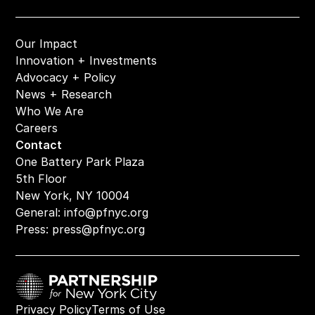
Our Impact
Innovation + Investments
Advocacy + Policy
News + Research
Who We Are
Careers
Contact
One Battery Park Plaza
5th Floor
New York, NY 10004
General: 
info@pfnyc.org
Press: 
press@pfnyc.org
Privacy Policy
Terms of Use