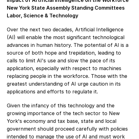
Impact of Artificial Intelligence on the Workforce
New York State Assembly Standing Committees 
Labor, Science & Technology
Over the next two decades, Artificial Intelligence 
(AI) will enable the most significant technological 
advances in human history. The potential of AI is a 
source of both hope and trepidation, leading to 
calls to limit AI's use and slow the pace of its 
application, especially with respect to machines 
replacing people in the workforce. Those with the 
greatest understanding of AI urge caution in its 
applications and efforts to regulate it.
Given the infancy of this technology and the 
growing importance of the tech sector to New 
York's economy and tax base, state and local 
government should proceed carefully with policies 
intended to manage the use of AI and must work 