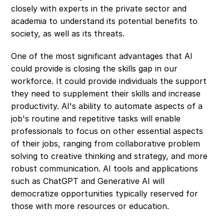
closely with experts in the private sector and 
academia to understand its potential benefits to 
society, as well as its threats.
One of the most significant advantages that AI 
could provide is closing the skills gap in our 
workforce. It could provide individuals the support 
they need to supplement their skills and increase 
productivity. AI's ability to automate aspects of a 
job's routine and repetitive tasks will enable 
professionals to focus on other essential aspects 
of their jobs, ranging from collaborative problem 
solving to creative thinking and strategy, and more 
robust communication. AI tools and applications 
such as ChatGPT and Generative AI will 
democratize opportunities typically reserved for 
those with more resources or education.