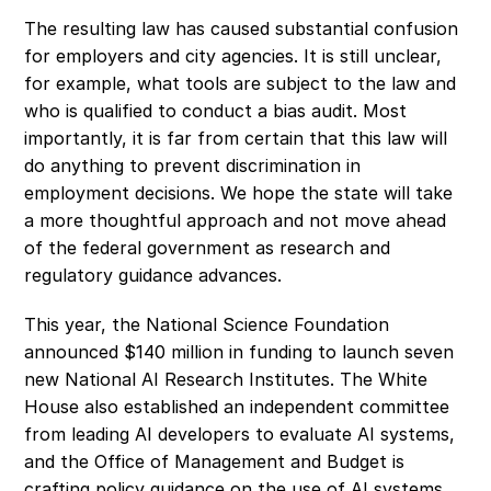
The resulting law has caused substantial confusion 
for employers and city agencies. It is still unclear, 
for example, what tools are subject to the law and 
who is qualified to conduct a bias audit. Most 
importantly, it is far from certain that this law will 
do anything to prevent discrimination in 
employment decisions. We hope the state will take 
a more thoughtful approach and not move ahead 
of the federal government as research and 
regulatory guidance advances.
This year, the National Science Foundation 
announced $140 million in funding to launch seven 
new National AI Research Institutes. The White 
House also established an independent committee 
from leading AI developers to evaluate AI systems, 
and the Office of Management and Budget is 
crafting policy guidance on the use of AI systems 