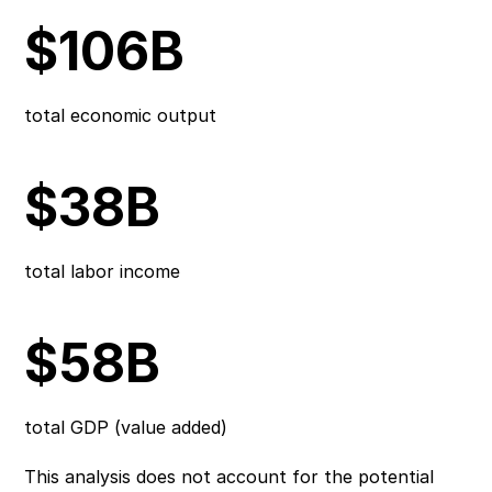
$106B
total economic output
$38B
total labor income
$58B
total GDP (value added)
This analysis does not account for the potential 