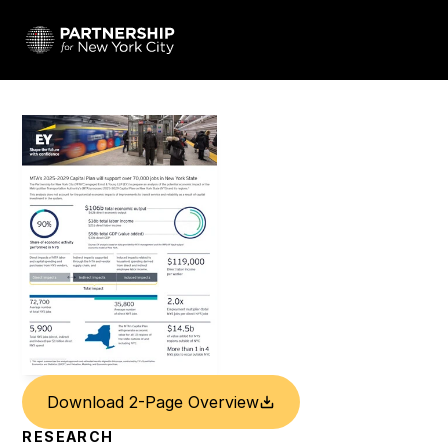
Download 2-Page Overview
RESEARCH