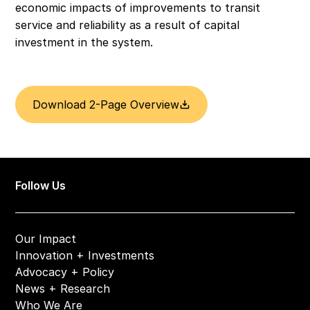
economic impacts of improvements to transit 
service and reliability as a result of capital 
investment in the system.
Download 2-Page Overview
Follow Us
Our Impact
Innovation + Investments
Advocacy + Policy
News + Research
Who We Are