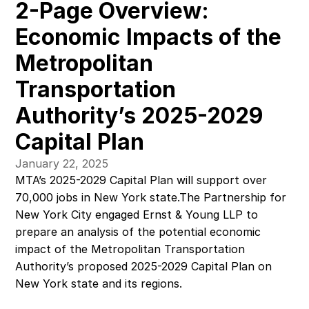
2-Page Overview: 
Economic Impacts of the 
Metropolitan 
Transportation 
Authority’s 2025-2029 
Capital Plan
January 22, 2025
MTA’s 2025-2029 Capital Plan will support over 
70,000 jobs in New York state.The Partnership for 
New York City engaged Ernst & Young LLP to 
prepare an analysis of the potential economic 
impact of the Metropolitan Transportation 
Authority’s proposed 2025-2029 Capital Plan on 
New York state and its regions.