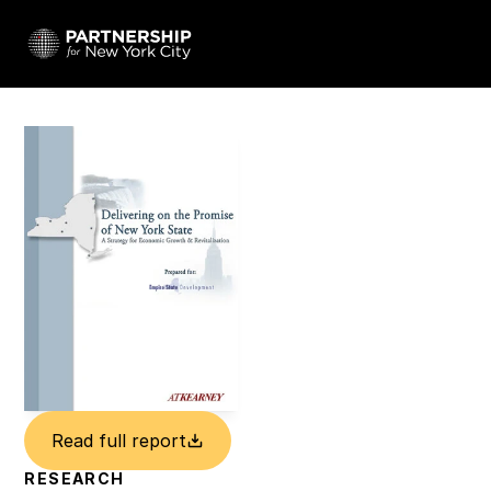
Read full report
RESEARCH