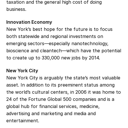
taxation and the general high cost of doing 
business.
Innovation Economy
New York’s best hope for the future is to focus 
both statewide and regional investments on 
emerging sectors—especially nanotechnology, 
bioscience and cleantech—which have the potential 
to create up to 330,000 new jobs by 2014.
New York City
New York City is arguably the state’s most valuable 
asset. In addition to its preeminent status among 
the world’s cultural centers, in 2006 it was home to 
24 of the Fortune Global 500 companies and is a 
global hub for financial services, medicine, 
advertising and marketing and media and 
entertainment.