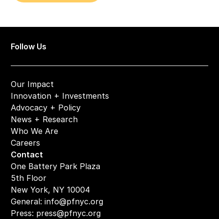
Follow Us
Our Impact
Innovation + Investments
Advocacy + Policy
News + Research
Who We Are
Careers
Contact
One Battery Park Plaza
5th Floor
New York, NY 10004
General: 
info@pfnyc.org
Press: 
press@pfnyc.org