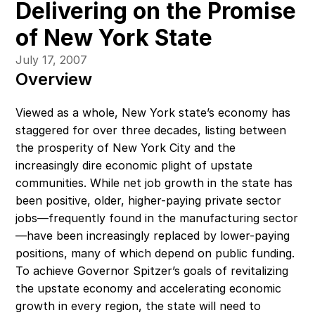
Delivering on the Promise 
of New York State
July 17, 2007
Overview
Viewed as a whole, New York state’s economy has 
staggered for over three decades, listing between 
the prosperity of New York City and the 
increasingly dire economic plight of upstate 
communities. While net job growth in the state has 
been positive, older, higher-paying private sector 
jobs—frequently found in the manufacturing sector
—have been increasingly replaced by lower-paying 
positions, many of which depend on public funding.  
To achieve Governor Spitzer’s goals of revitalizing 
the upstate economy and accelerating economic 
growth in every region, the state will need to 