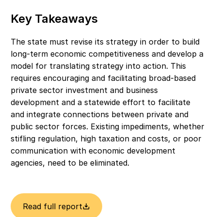
Key Takeaways
The state must revise its strategy in order to build 
long-term economic competitiveness and develop a 
model for translating strategy into action. This 
requires encouraging and facilitating broad-based 
private sector investment and business 
development and a statewide effort to facilitate 
and integrate connections between private and 
public sector forces. Existing impediments, whether 
stifling regulation, high taxation and costs, or poor 
communication with economic development 
agencies, need to be eliminated.
Read full report