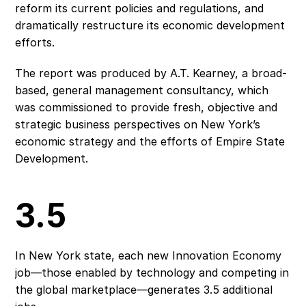
reform its current policies and regulations, and 
dramatically restructure its economic development 
efforts.
The report was produced by A.T. Kearney, a broad-
based, general management consultancy, which 
was commissioned to provide fresh, objective and 
strategic business perspectives on New York’s 
economic strategy and the efforts of Empire State 
Development.
3.5
In New York state, each new Innovation Economy 
job—those enabled by technology and competing in 
the global marketplace—generates 3.5 additional 