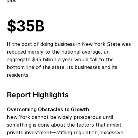
jobs.
$35B
If the cost of doing business in New York State was 
reduced merely to the national average, an 
aggregate $35 billion a year would fall to the 
bottom line of the state, its businesses and its 
residents.
Report Highlights
Overcoming Obstacles to Growth
New York cannot be widely prosperous until 
something is done about the factors that inhibit 
private investment—stifling regulation, excessive 