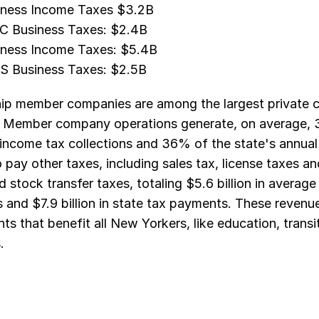
ness Income Taxes $3.2B
C Business Taxes: $2.4B
ness Income Taxes: $5.4B
S Business Taxes: $2.5B
ip member companies are among the largest private con
. Member company operations generate, on average, 3
income tax collections and 36% of the state's annual 
 pay other taxes, including sales tax, license taxes a
d stock transfer taxes, totaling $5.6 billion in averag
and $7.9 billion in state tax payments. These revenue
ts that benefit all New Yorkers, like education, transit
.