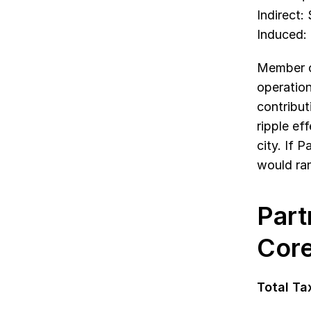
Indirect:
Induced:
Member co
operation
contribut
ripple ef
city. If 
would ran
Part
Core
Total Tax