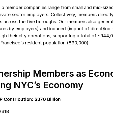
ip member companies range from small and mid-sized f
rivate sector employers. Collectively, members direct
ls across the five boroughs. Our members also generate
res by employers) and induced (impact of direct/indi
ugh their city operations, supporting a total of ~944,
Francisco’s resident population (830,000).
nership Members as Econo
ing NYC’s Economy
P Contribution: $370 Billion
$281B