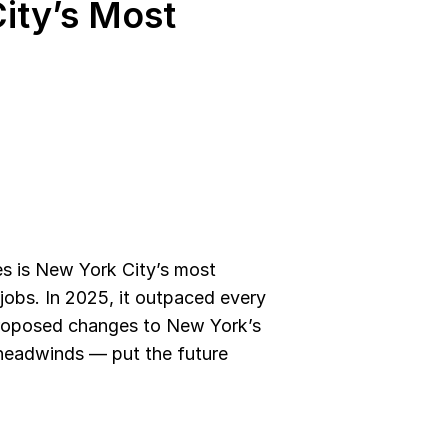
ity’s Most 
s is New York City’s most 
jobs. In 2025, it outpaced every 
roposed changes to New York’s 
headwinds — put the future 