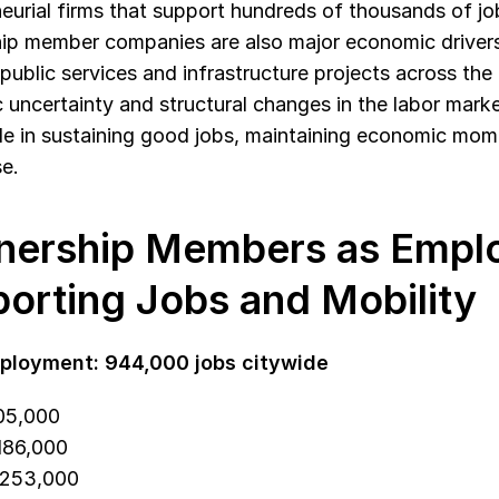
eurial firms that support hundreds of thousands of jo
ip member companies are also major economic drivers
 public services and infrastructure projects across the c
uncertainty and structural changes in the labor marke
role in sustaining good jobs, maintaining economic mom
e. 
nership Members as Emplo
orting Jobs and Mobility
ployment: 944,000 jobs citywide
505,000
 186,000
 253,000