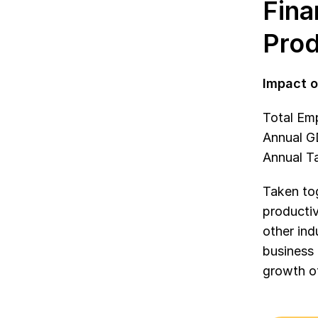
Fina
Prod
Impact o
Total Em
Annual GD
Annual Ta
Taken tog
productiv
other in
business 
growth of