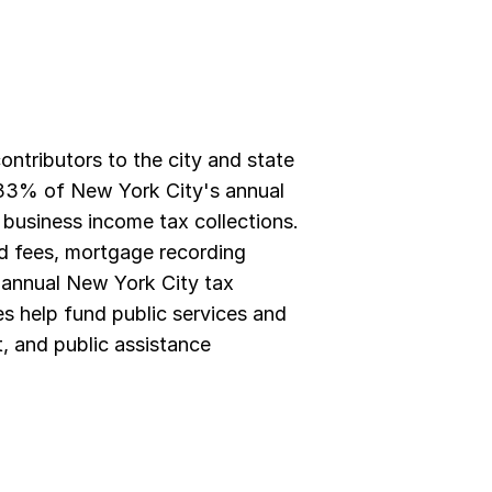
tributors to the city and state 
3% of New York City's annual 
business income tax collections. 
nd fees, mortgage recording 
e annual New York City tax 
s help fund public services and 
, and public assistance 