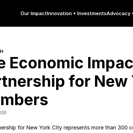
Our Impact
Innovation + Investments
Advocacy +
CH
e Economic Impact 
tnership for New Y
mbers
026
ership for New York City represents more than 300 co