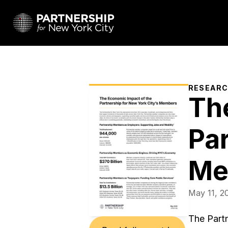
RESEAR
Th
Par
Me
May 11, 2
The Partn