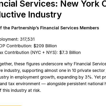
ncial Services: New York C
uctive Industry
f the Partnership’s Financial Services Members
ployment: 317,531
P Contribution: $209 Billion
x Contribution (NYC + NYS): $7.3 Billion 
ether, these figures underscore why Financial Service
e industry, supporting almost one in 10 private sector 
dustry in employment growth, expanding by 3%. Yet p
and tax environment — alongside persistent national 
 this industry at risk.