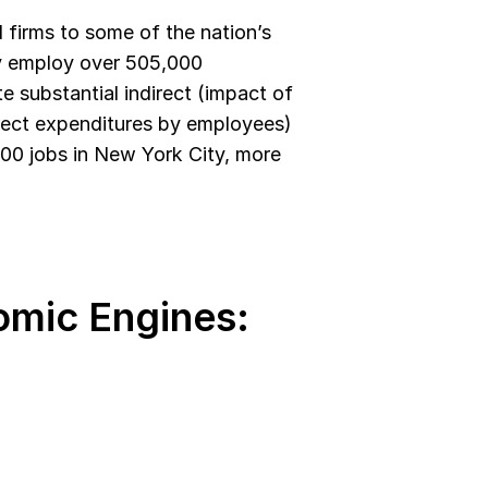
irms to some of the nation’s 
ly employ over 505,000 
 substantial indirect (impact of 
rect expenditures by employees) 
000 jobs in New York City, more 
mic Engines: 