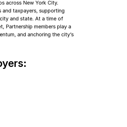
bs across New York City. 
 and taxpayers, supporting 
ity and state. At a time of 
t, Partnership members play a 
entum, and anchoring the city’s 
yers: 