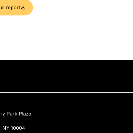
ull report
ry Park Plaza
, NY 10004