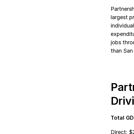
Partnersh
largest p
individua
expenditu
jobs thro
than San 
Part
Driv
Total GD
Direct: 