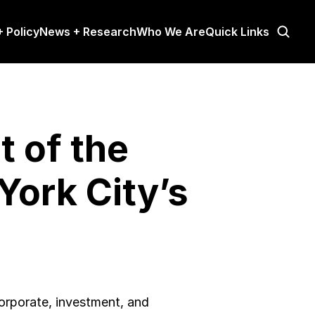
 Policy
News + Research
Who We Are
Quick Links
of the 
ork City’s 
rporate, investment, and 