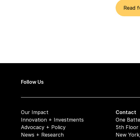
Read f
Follow Us
Our Impact
Contact
Innovation + Investments
One Batte
Advocacy + Policy
5th Floor
News + Research
New York