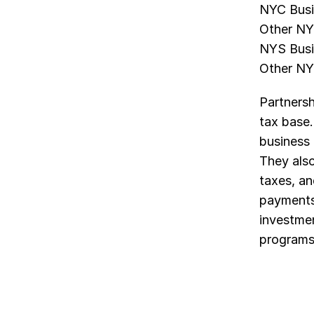
NYC Busi
Other NY
NYS Busi
Other NY
Partnersh
tax base
business 
They also
taxes, an
payments 
investmen
programs