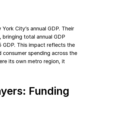
York City’s annual GDP. Their 
 bringing total annual GDP 
5 GDP. This impact reflects the 
nd consumer spending across the 
e its own metro region, it 
yers: Funding 