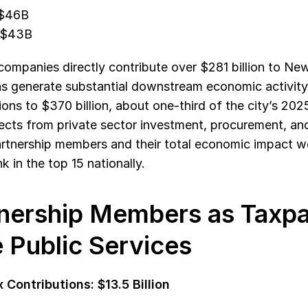
 $46B
 $43B
mpanies directly contribute over $281 billion to New 
s generate substantial downstream economic activity,
ions to $370 billion, about one-third of the city’s 202
fects from private sector investment, procurement, a
Partnership members and their total economic impact wer
k in the top 15 nationally.
nership Members as Taxpa
 Public Services
 Contributions: $13.5 Billion