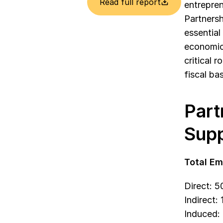
Read full report
entrepren
Partnersh
essential
economic 
critical 
fiscal bas
Part
Supp
Total Em
Direct: 
Indirect:
Induced: